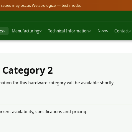
curacies may occur. We apologize — test mode.
News
es
Manufacturing
Technical Information
Contact
 Category 2
ation for this hardware category will be available shortly.
rrent availability, specifications and pricing.