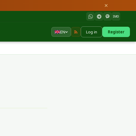
✕
IMO
EN
Log in
Register