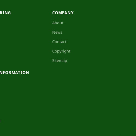
RING
COMPANY
About
News
Contact
Copyright
Sitemap
INFORMATION
g