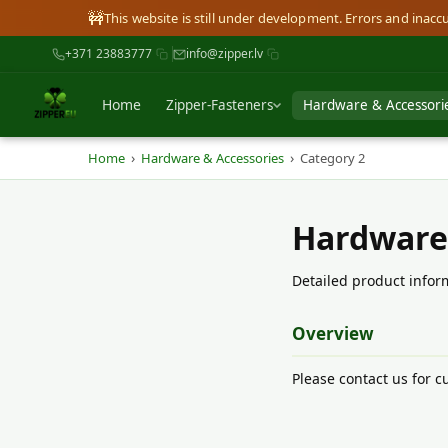
🚧
This website is still under development. Errors and inac
+371 23883777
info@zipper.lv
Home
Zipper-Fasteners
Hardware & Accessori
›
›
Home
Hardware & Accessories
Category 2
Hardware
Detailed product inform
Overview
Please contact us for cu