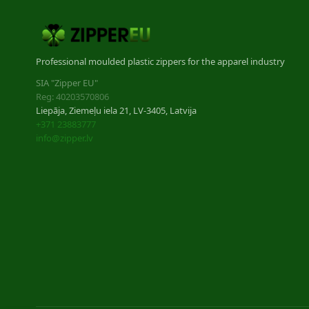
Professional moulded plastic zippers for the apparel industry
SIA "Zipper EU"
Reg: 40203570806
Liepāja, Ziemeļu iela 21, LV-3405, Latvija
+371 23883777
info@zipper.lv