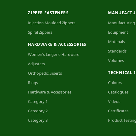
ZIPPER-FASTENERS
MANUFACTU
Injection Moulded Zippers
Manufacturing
Spiral Zippers
Equipment
Materials
HARDWARE & ACCESSORIES
Standards
Women's Lingerie Hardware
Volumes
Adjusters
TECHNICAL 
Orthopedic Inserts
Rings
Colours
Hardware & Accessories
Catalogues
Category 1
Videos
Category 2
Certificates
Category 3
Product Testin