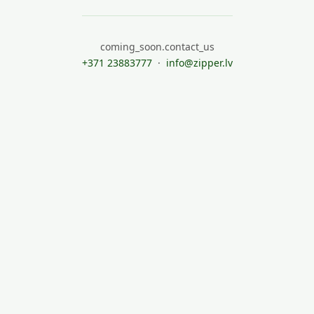
coming_soon.contact_us
+371 23883777
·
info@zipper.lv