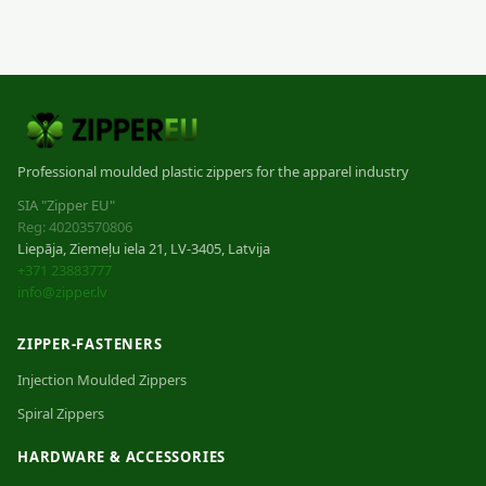
Professional moulded plastic zippers for the apparel industry
SIA "Zipper EU"
Reg: 40203570806
Liepāja, Ziemeļu iela 21, LV-3405, Latvija
+371 23883777
info@zipper.lv
ZIPPER-FASTENERS
Injection Moulded Zippers
Spiral Zippers
HARDWARE & ACCESSORIES