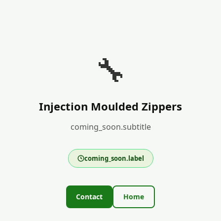
🔧
Injection Moulded Zippers
coming_soon.subtitle
coming_soon.label
Contact
Home