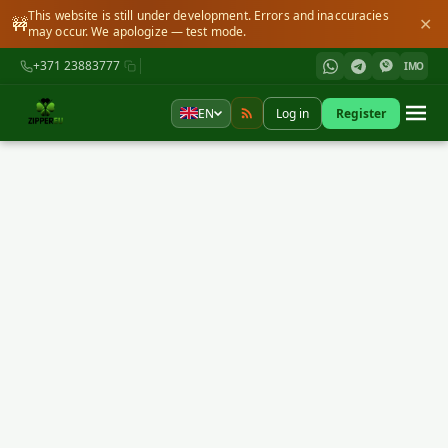
This website is still under development. Errors and inaccuracies
🚧
✕
may occur. We apologize — test mode.
+371 23883777
IMO
EN
Log in
Register