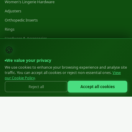
Women's Lingerie Hardware
Adjusters
Orthopedic Inserts
Rings
Hardware & Accessories
🍪
Category 1
Category 2
We value your privacy
Category 3
We use cookies to enhance your browsing experience and analyse site
traffic. You can accept all cookies or reject non-essential ones.
View
our Cookie Policy
.
MANUFACTURING
Accept all cookies
Reject all
Manufacturing
Equipment
Materials
Standards
Volumes